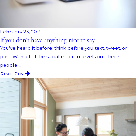
February 23, 2015
If you don’t have anything nice to say…
You’ve heard it before: think before you text, tweet, or
post. With all of the social media marvels out there,
people ...
Read Post