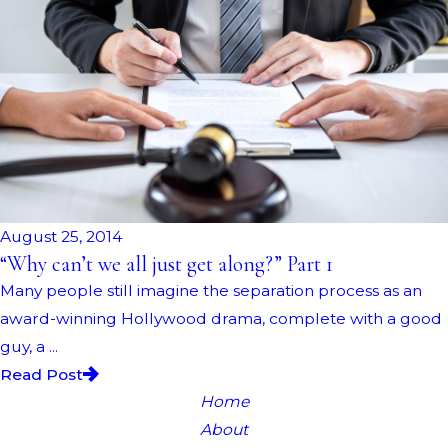
August 25, 2014
“Why can’t we all just get along?” Part 1
Many people still imagine the separation process as an
award-winning Hollywood drama, complete with a good
guy, a ...
Read Post
Home
About