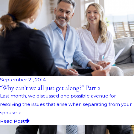
September 21, 2014
“Why can’t we all just get along?” Part 2
Last month, we discussed one possible avenue for
resolving the issues that arise when separating from your
spouse: a ...
Read Post