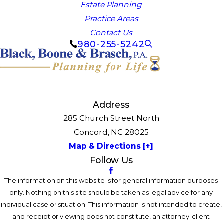
Estate Planning
Practice Areas
Contact Us
980-255-5242
Address
285 Church Street North
Concord, NC 28025
Map & Directions [+]
Follow Us
The information on this website is for general information purposes
only. Nothing on this site should be taken as legal advice for any
individual case or situation. This information is not intended to create,
and receipt or viewing does not constitute, an attorney-client