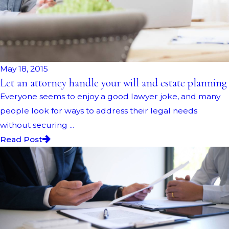
May 18, 2015
Let an attorney handle your will and estate planning
Everyone seems to enjoy a good lawyer joke, and many
people look for ways to address their legal needs
without securing ...
Read Post