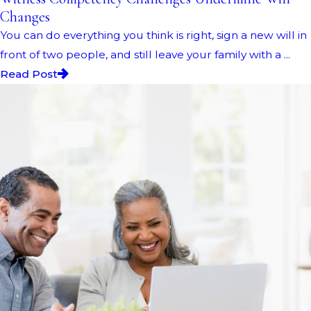
Changes
You can do everything you think is right, sign a new will in
front of two people, and still leave your family with a ...
Read Post