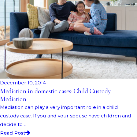
December 10, 2014
Mediation in domestic cases: Child Custody
Mediation
Mediation can play a very important role in a child
custody case. If you and your spouse have children and
decide to ...
Read Post