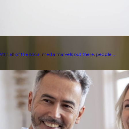
With all of the social media marvels out there, people ...