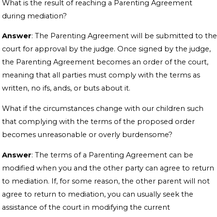
What is the result of reaching a Parenting Agreement
during mediation?
Answer
: The Parenting Agreement will be submitted to the
court for approval by the judge. Once signed by the judge,
the Parenting Agreement becomes an order of the court,
meaning that all parties must comply with the terms as
written, no ifs, ands, or buts about it.
What if the circumstances change with our children such
that complying with the terms of the proposed order
becomes unreasonable or overly burdensome?
Answer
: The terms of a Parenting Agreement can be
modified when you and the other party can agree to return
to mediation. If, for some reason, the other parent will not
agree to return to mediation, you can usually seek the
assistance of the court in modifying the current