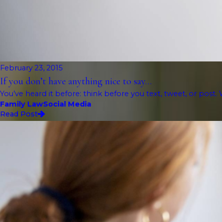
February 23, 2015
If you don’t have anything nice to say…
You’ve heard it before: think before you text, tweet, or post. 
Family Law
Social Media
Read Post