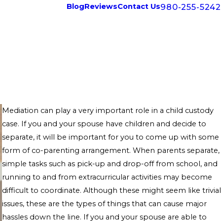
980-255-5242
Blog
Reviews
Contact Us
Mediation can play a very important role in a child custody
case. If you and your spouse have children and decide to
separate, it will be important for you to come up with some
form of co-parenting arrangement. When parents separate,
simple tasks such as pick-up and drop-off from school, and
running to and from extracurricular activities may become
difficult to coordinate. Although these might seem like trivial
issues, these are the types of things that can cause major
hassles down the line. If you and your spouse are able to