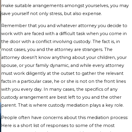
make suitable arrangements amongst yourselves, you may
save yourself not only stress, but also expense.
Remember that you and whatever attorney you decide to
work with are faced with a difficult task when you come in
the door with a conflict involving custody. The fact is, in
most cases, you and the attorney are strangers. The
attorney doesn’t know anything about your children, your
spouse, or your family dynamic, and while every attorney
must work diligently at the outset to gather the relevant
facts in a particular case, he or she is not on the front lines
with you every day. In many cases, the specifics of any
custody arrangement are best left to you and the other
parent. That is where custody mediation plays a key role.
People often have concerns about this mediation process:
Here is a short list of responses to some of the most