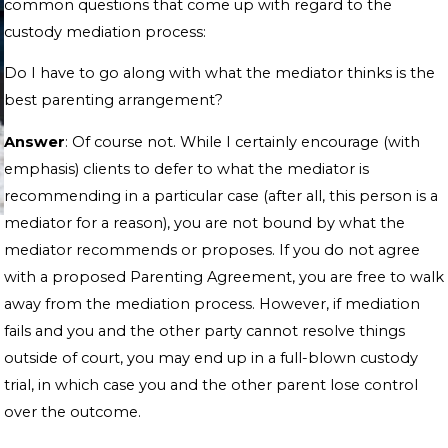
common questions that come up with regard to the
custody mediation process:
Do I have to go along with what the mediator thinks is the
best parenting arrangement?
Answer
: Of course not. While I certainly encourage (with
emphasis) clients to defer to what the mediator is
recommending in a particular case (after all, this person is a
mediator for a reason), you are not bound by what the
mediator recommends or proposes. If you do not agree
with a proposed Parenting Agreement, you are free to walk
away from the mediation process. However, if mediation
fails and you and the other party cannot resolve things
outside of court, you may end up in a full-blown custody
trial, in which case you and the other parent lose control
over the outcome.