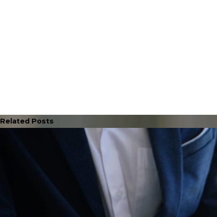
Related Posts