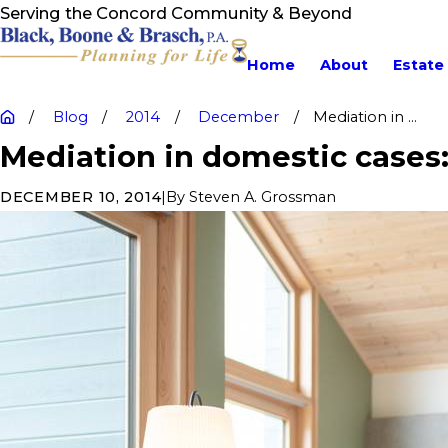
Serving the Concord Community & Beyond
Home
About
Estate
Blog
2014
December
Mediation in ...
Mediation in domestic cases
|
By
Steven A. Grossman
DECEMBER 10, 2014