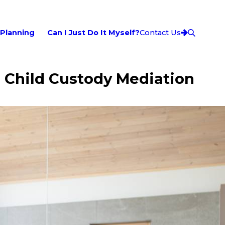
 Planning
Can I Just Do It Myself?
Contact Us
: Child Custody Mediation