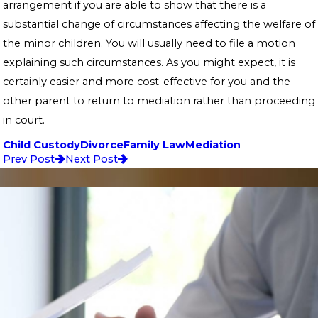
arrangement if you are able to show that there is a
substantial change of circumstances affecting the welfare of
the minor children. You will usually need to file a motion
explaining such circumstances. As you might expect, it is
certainly easier and more cost-effective for you and the
other parent to return to mediation rather than proceeding
in court.
Child Custody
Divorce
Family Law
Mediation
Prev Post
Next Post