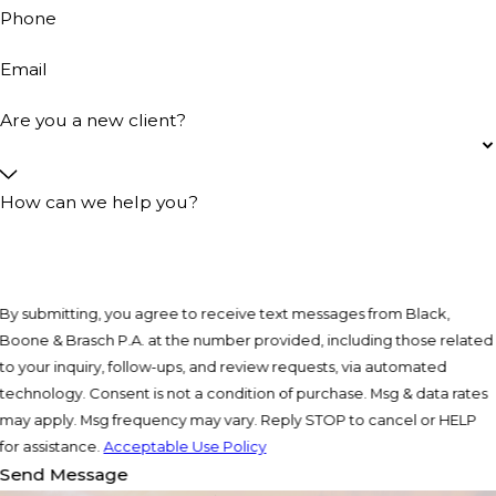
Phone
Email
Are you a new client?
How can we help you?
By submitting, you agree to receive text messages from Black,
Boone & Brasch P.A. at the number provided, including those related
to your inquiry, follow-ups, and review requests, via automated
technology. Consent is not a condition of purchase. Msg & data rates
may apply. Msg frequency may vary. Reply STOP to cancel or HELP
for assistance.
Acceptable Use Policy
Send Message