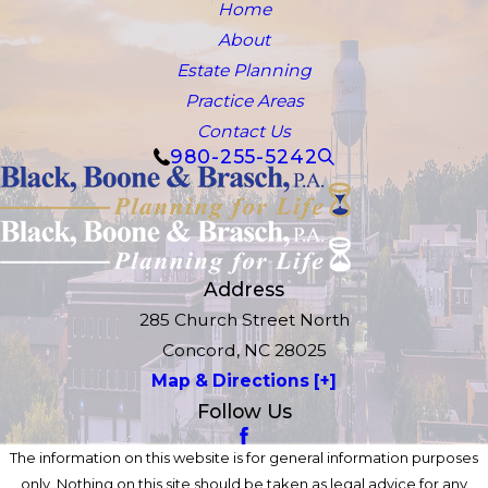
Home
About
Estate Planning
Practice Areas
Contact Us
980-255-5242
Address
285 Church Street North
Concord, NC 28025
Map & Directions [+]
Follow Us
The information on this website is for general information purposes
only. Nothing on this site should be taken as legal advice for any