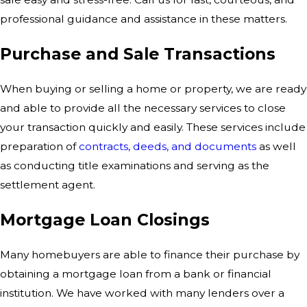
professional guidance and assistance in these matters.
Purchase and Sale Transactions
When buying or selling a home or property, we are ready
and able to provide all the necessary services to close
your transaction quickly and easily. These services include
preparation of
contracts, deeds, and documents
as well
as conducting title examinations and serving as the
settlement agent.
Mortgage Loan Closings
Many homebuyers are able to finance their purchase by
obtaining a mortgage loan from a bank or financial
institution. We have worked with many lenders over a