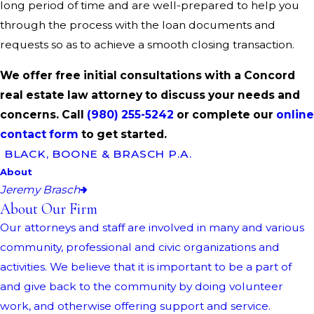
long period of time and are well-prepared to help you
through the process with the loan documents and
requests so as to achieve a smooth closing transaction.
We offer free initial consultations with a Concord
real estate law attorney to discuss your needs and
concerns. Call
(980) 255-5242
or complete our
online
contact form
to get started.
BLACK, BOONE & BRASCH P.A.
About
Jeremy Brasch
About Our Firm
Our attorneys and staff are involved in many and various
community, professional and civic organizations and
activities. We believe that it is important to be a part of
and give back to the community by doing volunteer
work, and otherwise offering support and service.