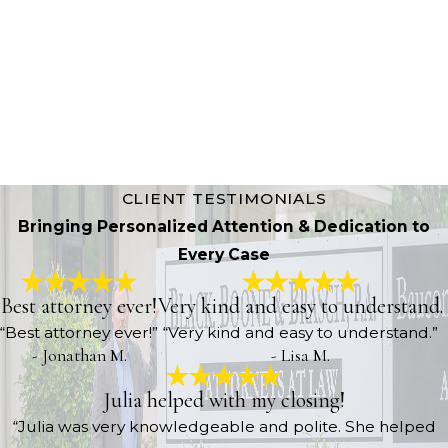
Learn More About Us
CLIENT TESTIMONIALS
Bringing Personalized Attention & Dedication to
Every Case
Best attorney ever!
Very kind and easy to understand.
“Best attorney ever!”
“Very kind and easy to understand.”
- Jonathan M.
- Lisa M.
Julia helped with my closing!
“Julia was very knowledgeable and polite. She helped