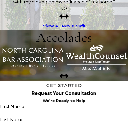
with my closing on my refinance of my home.”
- C C
View All Reviews
Accolades
GET STARTED
Request Your Consultation
We’re Ready to Help
First Name
Last Name