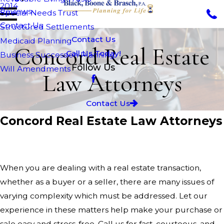
2014
Reviews
Special Needs Trust
Contact Us
Structured Settlements
Contact Us
Medicaid Planning
Concord Real Estate
Call Us Today!
Business Succession Planning
Follow Us
Will Amendments
Law Attorneys
Contact Us
Concord Real Estate Law Attorneys
Black, Boone & Brasch P.A.
When you are dealing with a real estate transaction,
whether as a buyer or a seller, there are many issues of
varying complexity which must be addressed. Let our
experience in these matters help make your purchase or
sale easy and stress-free. Call us for fast, courteous, and